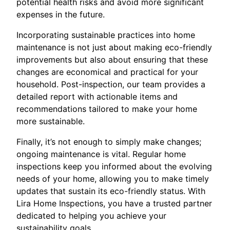
potential health risks and avoid more significant
expenses in the future.
Incorporating sustainable practices into home
maintenance is not just about making eco-friendly
improvements but also about ensuring that these
changes are economical and practical for your
household. Post-inspection, our team provides a
detailed report with actionable items and
recommendations tailored to make your home
more sustainable.
Finally, it’s not enough to simply make changes;
ongoing maintenance is vital. Regular home
inspections keep you informed about the evolving
needs of your home, allowing you to make timely
updates that sustain its eco-friendly status. With
Lira Home Inspections, you have a trusted partner
dedicated to helping you achieve your
sustainability goals.