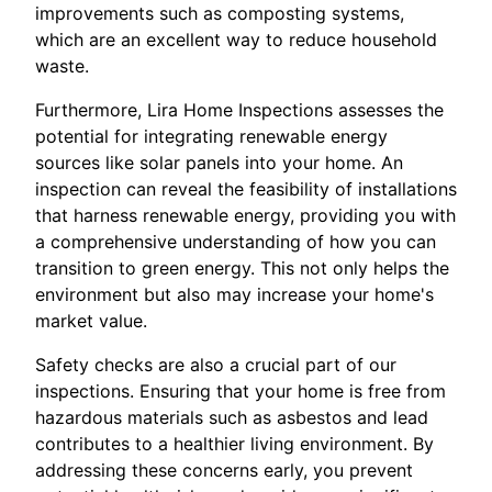
improvements such as composting systems,
which are an excellent way to reduce household
waste.
Furthermore, Lira Home Inspections assesses the
potential for integrating renewable energy
sources like solar panels into your home. An
inspection can reveal the feasibility of installations
that harness renewable energy, providing you with
a comprehensive understanding of how you can
transition to green energy. This not only helps the
environment but also may increase your home's
market value.
Safety checks are also a crucial part of our
inspections. Ensuring that your home is free from
hazardous materials such as asbestos and lead
contributes to a healthier living environment. By
addressing these concerns early, you prevent