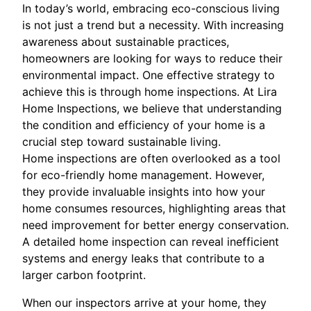
In today’s world, embracing eco-conscious living
is not just a trend but a necessity. With increasing
awareness about sustainable practices,
homeowners are looking for ways to reduce their
environmental impact. One effective strategy to
achieve this is through home inspections. At Lira
Home Inspections, we believe that understanding
the condition and efficiency of your home is a
crucial step toward sustainable living.
Home inspections are often overlooked as a tool
for eco-friendly home management. However,
they provide invaluable insights into how your
home consumes resources, highlighting areas that
need improvement for better energy conservation.
A detailed home inspection can reveal inefficient
systems and energy leaks that contribute to a
larger carbon footprint.
When our inspectors arrive at your home, they