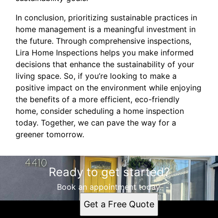
In conclusion, prioritizing sustainable practices in
home management is a meaningful investment in
the future. Through comprehensive inspections,
Lira Home Inspections helps you make informed
decisions that enhance the sustainability of your
living space. So, if you’re looking to make a
positive impact on the environment while enjoying
the benefits of a more efficient, eco-friendly
home, consider scheduling a home inspection
today. Together, we can pave the way for a
greener tomorrow.
Ready to get started?
Book an appointment today.
Get a Free Quote