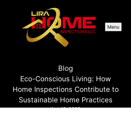
Menu
Blog
Eco-Conscious Living: How
Home Inspections Contribute to
Sustainable Home Practices
Aug 13, 2025