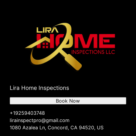
Lira Home Inspections
Book Now
+19259403748
lirainspectpro@gmail.com
1080 Azalea Ln, Concord, CA 94520, US