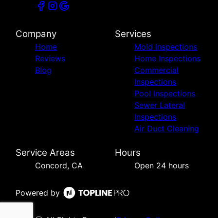
Company
Services
Home
Mold Inspections
Reviews
Home Inspections
Blog
Commercial
Inspections
Pool Inspections
Sewer Lateral
Inspections
Air Duct Cleaning
Service Areas
Hours
Concord, CA
Open 24 hours
Powered by