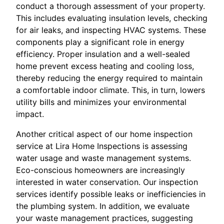
conduct a thorough assessment of your property.
This includes evaluating insulation levels, checking
for air leaks, and inspecting HVAC systems. These
components play a significant role in energy
efficiency. Proper insulation and a well-sealed
home prevent excess heating and cooling loss,
thereby reducing the energy required to maintain
a comfortable indoor climate. This, in turn, lowers
utility bills and minimizes your environmental
impact.
Another critical aspect of our home inspection
service at Lira Home Inspections is assessing
water usage and waste management systems.
Eco-conscious homeowners are increasingly
interested in water conservation. Our inspection
services identify possible leaks or inefficiencies in
the plumbing system. In addition, we evaluate
your waste management practices, suggesting