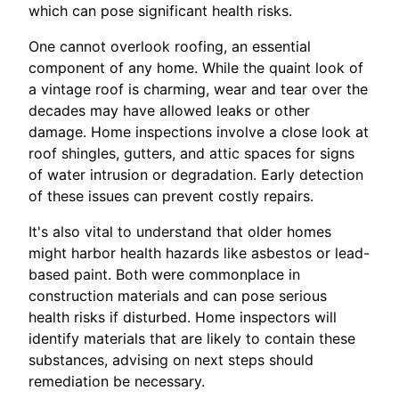
which can pose significant health risks.
One cannot overlook roofing, an essential
component of any home. While the quaint look of
a vintage roof is charming, wear and tear over the
decades may have allowed leaks or other
damage. Home inspections involve a close look at
roof shingles, gutters, and attic spaces for signs
of water intrusion or degradation. Early detection
of these issues can prevent costly repairs.
It's also vital to understand that older homes
might harbor health hazards like asbestos or lead-
based paint. Both were commonplace in
construction materials and can pose serious
health risks if disturbed. Home inspectors will
identify materials that are likely to contain these
substances, advising on next steps should
remediation be necessary.