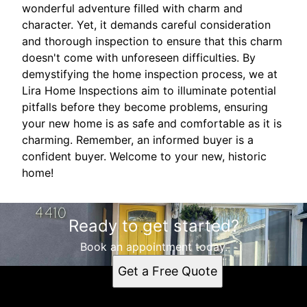
wonderful adventure filled with charm and
character. Yet, it demands careful consideration
and thorough inspection to ensure that this charm
doesn't come with unforeseen difficulties. By
demystifying the home inspection process, we at
Lira Home Inspections aim to illuminate potential
pitfalls before they become problems, ensuring
your new home is as safe and comfortable as it is
charming. Remember, an informed buyer is a
confident buyer. Welcome to your new, historic
home!
Ready to get started?
Book an appointment today.
Get a Free Quote