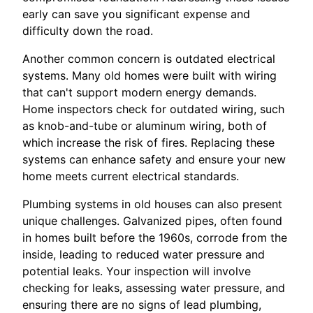
early can save you significant expense and
difficulty down the road.
Another common concern is outdated electrical
systems. Many old homes were built with wiring
that can't support modern energy demands.
Home inspectors check for outdated wiring, such
as knob-and-tube or aluminum wiring, both of
which increase the risk of fires. Replacing these
systems can enhance safety and ensure your new
home meets current electrical standards.
Plumbing systems in old houses can also present
unique challenges. Galvanized pipes, often found
in homes built before the 1960s, corrode from the
inside, leading to reduced water pressure and
potential leaks. Your inspection will involve
checking for leaks, assessing water pressure, and
ensuring there are no signs of lead plumbing,