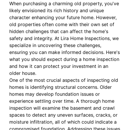
When purchasing a charming old property, you've
likely envisioned its rich history and unique
character enhancing your future home. However,
old properties often come with their own set of
hidden challenges that can affect the home's
safety and integrity. At Lira Home Inspections, we
specialize in uncovering these challenges,
ensuring you can make informed decisions. Here's
what you should expect during a home inspection
and how it can protect your investment in an
older house.
One of the most crucial aspects of inspecting old
homes is identifying structural concerns. Older
homes may develop foundation issues or
experience settling over time. A thorough home
inspection will examine the basement and crawl
spaces to detect any uneven surfaces, cracks, or
moisture infiltration, all of which could indicate a
compromised foundation. Addressing these issues