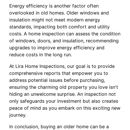
Energy efficiency is another factor often
overlooked in old homes. Older windows and
insulation might not meet modern energy
standards, impacting both comfort and utility
costs. A home inspection can assess the condition
of windows, doors, and insulation, recommending
upgrades to improve energy efficiency and
reduce costs in the long run.
At Lira Home Inspections, our goal is to provide
comprehensive reports that empower you to
address potential issues before purchasing,
ensuring the charming old property you love isn't
hiding an unwelcome surprise. An inspection not
only safeguards your investment but also creates
peace of mind as you embark on this exciting new
journey.
In conclusion, buying an older home can be a