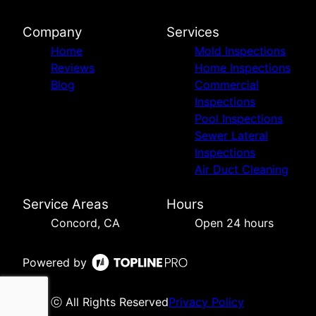
Company
Services
Home
Mold Inspections
Reviews
Home Inspections
Blog
Commercial
Inspections
Pool Inspections
Sewer Lateral
Inspections
Air Duct Cleaning
Service Areas
Hours
Concord, CA
Open 24 hours
Powered by
ⓒ All Rights Reserved
Privacy Policy