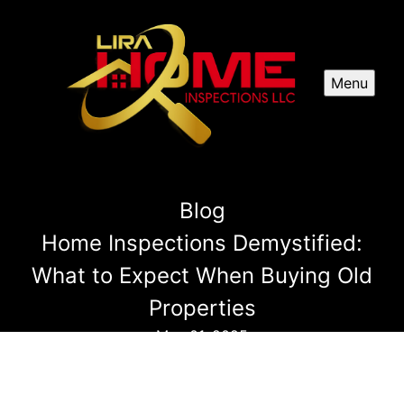
Menu
Blog
Home Inspections Demystified:
What to Expect When Buying Old
Properties
May 01, 2025