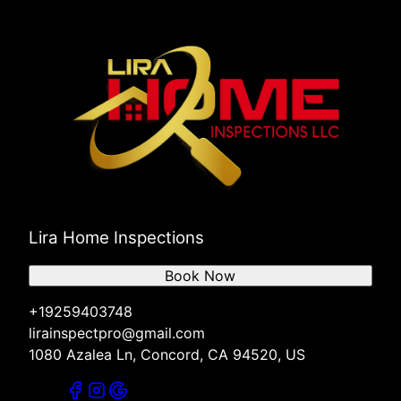
Lira Home Inspections
Book Now
+19259403748
lirainspectpro@gmail.com
1080 Azalea Ln, Concord, CA 94520, US