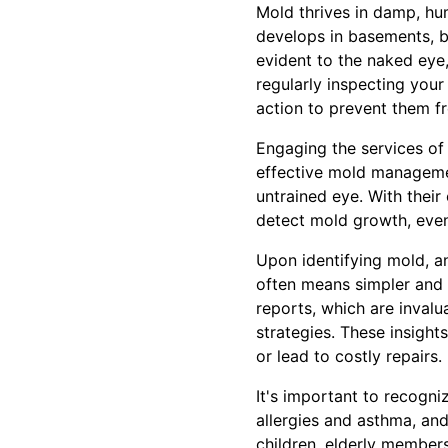
Mold thrives in damp, hu
develops in basements, b
evident to the naked eye,
regularly inspecting your
action to prevent them f
Engaging the services of
effective mold managemen
untrained eye. With their
detect mold growth, even
Upon identifying mold, an
often means simpler and 
reports, which are inval
strategies. These insigh
or lead to costly repairs.
It's important to recogn
allergies and asthma, and
children, elderly member