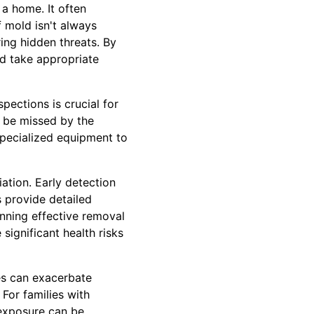
a home. It often
 mold isn't always
ing hidden threats. By
nd take appropriate
ections is crucial for
t be missed by the
specialized equipment to
ation. Early detection
 provide detailed
anning effective removal
ignificant health risks
es can exacerbate
For families with
exposure can be