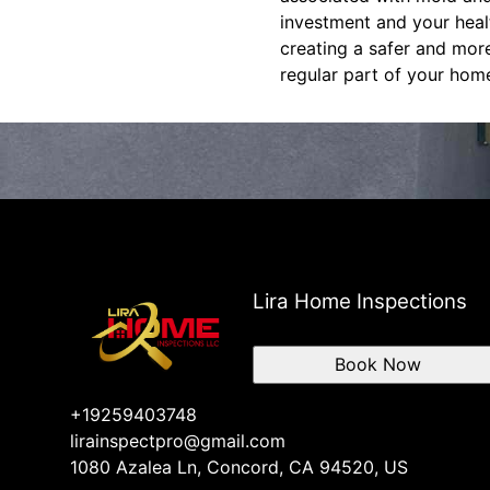
investment and your heal
creating a safer and mor
regular part of your hom
Lira Home Inspections
Book Now
+19259403748
lirainspectpro@gmail.com
1080 Azalea Ln, Concord, CA 94520, US