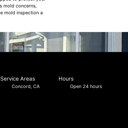
ss mold concerns,
ke mold inspection a
Service Areas
Hours
Concord, CA
Open 24 hours