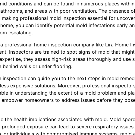
mid conditions and can be found in numerous places within 
athrooms, and areas with poor ventilation. The presence of
 making professional mold inspection essential for uncover
 home, you can identify potential mold infestations early a
rom escalating.
 a professional home inspection company like Lira Home Insp
t. Inspectors are trained to spot signs of mold that migh
 expertise, they assess high-risk areas thoroughly and use 
 behind walls or under flooring.
 inspection can guide you to the next steps in mold remedi
less expensive solutions. Moreover, professional inspectors
uable in understanding the extent of a mold problem and pl
ts empower homeowners to address issues before they pose s
ize the health implications associated with mold. Mold spor
 prolonged exposure can lead to severe respiratory issues. 
s, or individuals with compromised immune systems, mold 