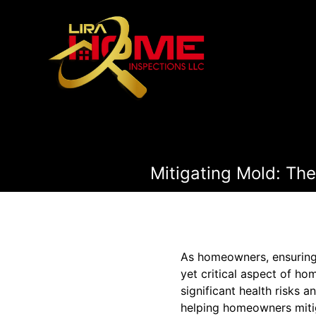
Mitigating Mold: The
As homeowners, ensuring t
yet critical aspect of ho
significant health risks 
helping homeowners mitiga