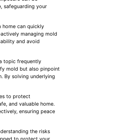
e, safeguarding your
m home can quickly
roactively managing mold
ability and avoid
 topic frequently
fy mold but also pinpoint
n. By solving underlying
es to protect
afe, and valuable home.
ctively, ensuring peace
nderstanding the risks
ipped to protect your