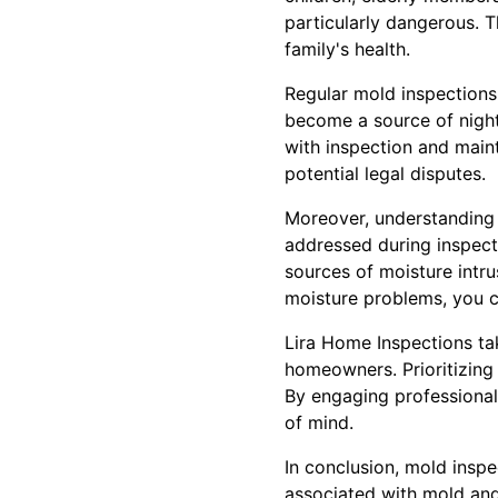
particularly dangerous. T
family's health.
Regular mold inspections
become a source of night
with inspection and main
potential legal disputes.
Moreover, understanding
addressed during inspect
sources of moisture intru
moisture problems, you ca
Lira Home Inspections ta
homeowners. Prioritizing 
By engaging professional
of mind.
In conclusion, mold inspe
associated with mold and