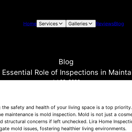
Home
Services
Galleries
Reviews
Blog
Blog
 Essential Role of Inspections in Main
Jul 03, 2026
he safety and health of your living space is a top priorit
me maintenance is mold inspection. Mold is not just a cosmet
and structural concerns if left unchecked. Lira Home Inspect
te mold issues, fostering healthier living environments.