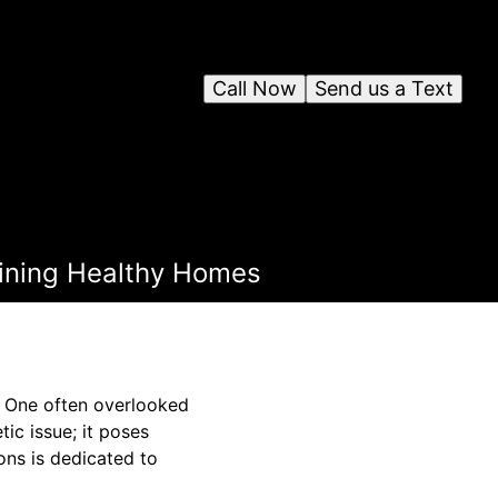
Call Now
Send us a Text
taining Healthy Homes
y. One often overlooked
ic issue; it poses
ions is dedicated to