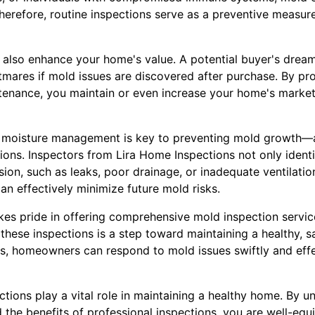
herefore, routine inspections serve as a preventive measur
 also enhance your home's value. A potential buyer's drea
mares if mold issues are discovered after purchase. By p
tenance, you maintain or even increase your home's market
 moisture management is key to preventing mold growth—a
ions. Inspectors from Lira Home Inspections not only identi
sion, such as leaks, poor drainage, or inadequate ventilatio
n effectively minimize future mold risks.
kes pride in offering comprehensive mold inspection servic
these inspections is a step toward maintaining a healthy, s
s, homeowners can respond to mold issues swiftly and effe
ctions play a vital role in maintaining a healthy home. By u
 the benefits of professional inspections, you are well-equ