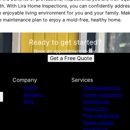
th. With Lira Home Inspections, you can confidently addre
e enjoyable living environment for you and your family. Ma
e maintenance plan to enjoy a mold-free, healthy home.
Ready to get started?
Book an appointment today.
Get a Free Quote
Company
Services
Home
Mold Inspections
Reviews
Home Inspections
Blog
Commercial
Inspections
Pool Inspections
Sewer Lateral
Inspections