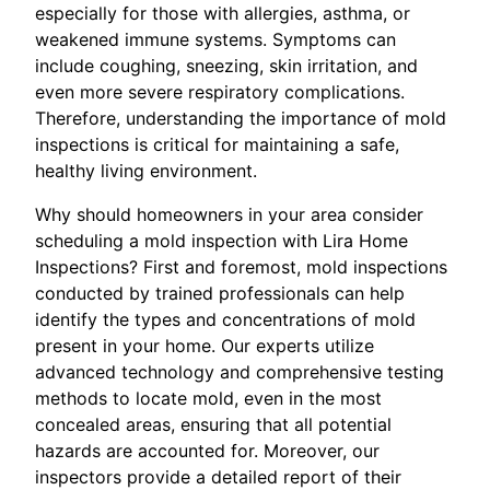
especially for those with allergies, asthma, or
weakened immune systems. Symptoms can
include coughing, sneezing, skin irritation, and
even more severe respiratory complications.
Therefore, understanding the importance of mold
inspections is critical for maintaining a safe,
healthy living environment.
Why should homeowners in your area consider
scheduling a mold inspection with Lira Home
Inspections? First and foremost, mold inspections
conducted by trained professionals can help
identify the types and concentrations of mold
present in your home. Our experts utilize
advanced technology and comprehensive testing
methods to locate mold, even in the most
concealed areas, ensuring that all potential
hazards are accounted for. Moreover, our
inspectors provide a detailed report of their