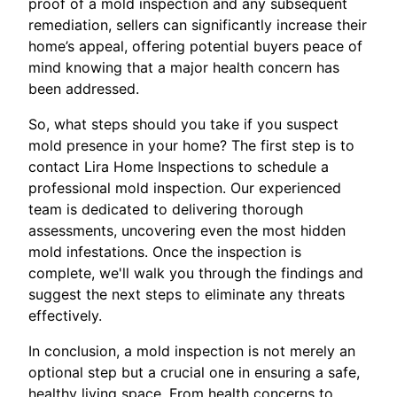
proof of a mold inspection and any subsequent
remediation, sellers can significantly increase their
home’s appeal, offering potential buyers peace of
mind knowing that a major health concern has
been addressed.
So, what steps should you take if you suspect
mold presence in your home? The first step is to
contact Lira Home Inspections to schedule a
professional mold inspection. Our experienced
team is dedicated to delivering thorough
assessments, uncovering even the most hidden
mold infestations. Once the inspection is
complete, we'll walk you through the findings and
suggest the next steps to eliminate any threats
effectively.
In conclusion, a mold inspection is not merely an
optional step but a crucial one in ensuring a safe,
healthy living space. From health concerns to