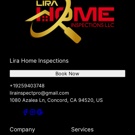
Lira Home Inspections
Book Now
+19259403748
lirainspectpro@gmail.com
1080 Azalea Ln, Concord, CA 94520, US
Company
Services