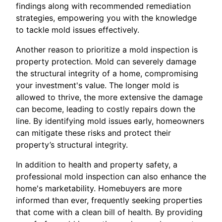
findings along with recommended remediation
strategies, empowering you with the knowledge
to tackle mold issues effectively.
Another reason to prioritize a mold inspection is
property protection. Mold can severely damage
the structural integrity of a home, compromising
your investment's value. The longer mold is
allowed to thrive, the more extensive the damage
can become, leading to costly repairs down the
line. By identifying mold issues early, homeowners
can mitigate these risks and protect their
property’s structural integrity.
In addition to health and property safety, a
professional mold inspection can also enhance the
home's marketability. Homebuyers are more
informed than ever, frequently seeking properties
that come with a clean bill of health. By providing