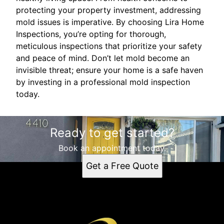
protecting your property investment, addressing
mold issues is imperative. By choosing Lira Home
Inspections, you’re opting for thorough,
meticulous inspections that prioritize your safety
and peace of mind. Don’t let mold become an
invisible threat; ensure your home is a safe haven
by investing in a professional mold inspection
today.
Ready to get started?
Book an appointment today.
Get a Free Quote