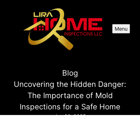
Menu
Blog
Uncovering the Hidden Danger:
The Importance of Mold
Inspections for a Safe Home
Jan 02, 2025