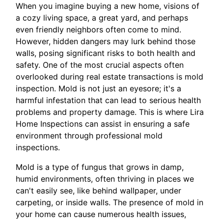
When you imagine buying a new home, visions of
a cozy living space, a great yard, and perhaps
even friendly neighbors often come to mind.
However, hidden dangers may lurk behind those
walls, posing significant risks to both health and
safety. One of the most crucial aspects often
overlooked during real estate transactions is mold
inspection. Mold is not just an eyesore; it's a
harmful infestation that can lead to serious health
problems and property damage. This is where Lira
Home Inspections can assist in ensuring a safe
environment through professional mold
inspections.
Mold is a type of fungus that grows in damp,
humid environments, often thriving in places we
can't easily see, like behind wallpaper, under
carpeting, or inside walls. The presence of mold in
your home can cause numerous health issues,