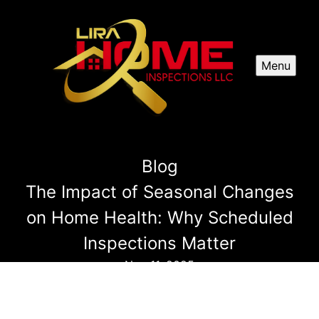
Menu
Blog
The Impact of Seasonal Changes
on Home Health: Why Scheduled
Inspections Matter
Nov 11, 2025