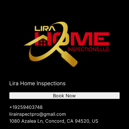
Lira Home Inspections
Book Now
+19259403748
lirainspectpro@gmail.com
1080 Azalea Ln, Concord, CA 94520, US