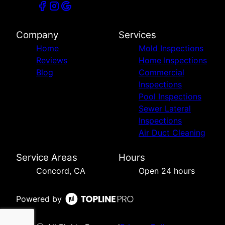
Company
Services
Home
Mold Inspections
Reviews
Home Inspections
Blog
Commercial
Inspections
Pool Inspections
Sewer Lateral
Inspections
Air Duct Cleaning
Service Areas
Hours
Concord, CA
Open 24 hours
Powered by