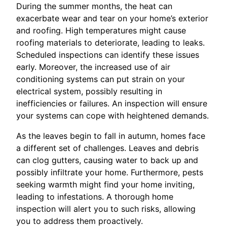
During the summer months, the heat can
exacerbate wear and tear on your home’s exterior
and roofing. High temperatures might cause
roofing materials to deteriorate, leading to leaks.
Scheduled inspections can identify these issues
early. Moreover, the increased use of air
conditioning systems can put strain on your
electrical system, possibly resulting in
inefficiencies or failures. An inspection will ensure
your systems can cope with heightened demands.
As the leaves begin to fall in autumn, homes face
a different set of challenges. Leaves and debris
can clog gutters, causing water to back up and
possibly infiltrate your home. Furthermore, pests
seeking warmth might find your home inviting,
leading to infestations. A thorough home
inspection will alert you to such risks, allowing
you to address them proactively.