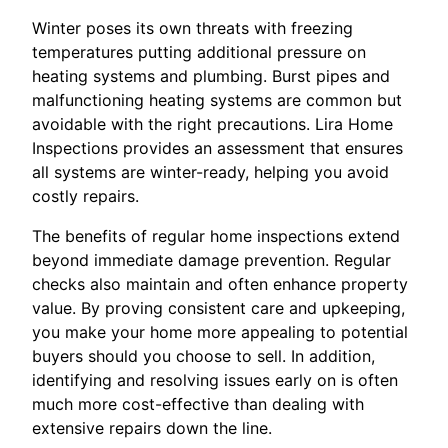
Winter poses its own threats with freezing
temperatures putting additional pressure on
heating systems and plumbing. Burst pipes and
malfunctioning heating systems are common but
avoidable with the right precautions. Lira Home
Inspections provides an assessment that ensures
all systems are winter-ready, helping you avoid
costly repairs.
The benefits of regular home inspections extend
beyond immediate damage prevention. Regular
checks also maintain and often enhance property
value. By proving consistent care and upkeeping,
you make your home more appealing to potential
buyers should you choose to sell. In addition,
identifying and resolving issues early on is often
much more cost-effective than dealing with
extensive repairs down the line.