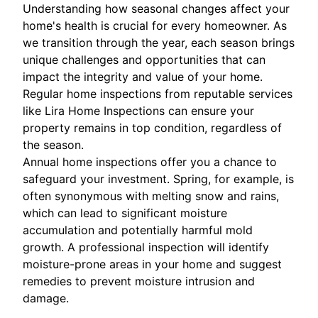
Understanding how seasonal changes affect your
home's health is crucial for every homeowner. As
we transition through the year, each season brings
unique challenges and opportunities that can
impact the integrity and value of your home.
Regular home inspections from reputable services
like Lira Home Inspections can ensure your
property remains in top condition, regardless of
the season.
Annual home inspections offer you a chance to
safeguard your investment. Spring, for example, is
often synonymous with melting snow and rains,
which can lead to significant moisture
accumulation and potentially harmful mold
growth. A professional inspection will identify
moisture-prone areas in your home and suggest
remedies to prevent moisture intrusion and
damage.