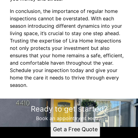
In conclusion, the importance of regular home
inspections cannot be overstated. With each
season introducing different dynamics into your
living space, it’s crucial to stay one step ahead.
Trusting the expertise of Lira Home Inspections
not only protects your investment but also
ensures that your home remains a safe, efficient,
and comfortable haven throughout the year.
Schedule your inspection today and give your
home the care it needs to thrive through every
season.
Ready to get started?
Book an appointment today.
Get a Free Quote