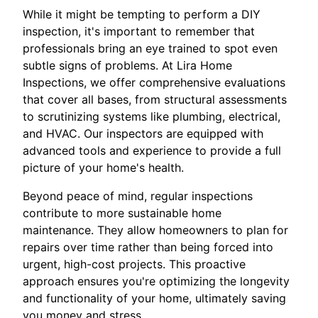
While it might be tempting to perform a DIY
inspection, it's important to remember that
professionals bring an eye trained to spot even
subtle signs of problems. At Lira Home
Inspections, we offer comprehensive evaluations
that cover all bases, from structural assessments
to scrutinizing systems like plumbing, electrical,
and HVAC. Our inspectors are equipped with
advanced tools and experience to provide a full
picture of your home's health.
Beyond peace of mind, regular inspections
contribute to more sustainable home
maintenance. They allow homeowners to plan for
repairs over time rather than being forced into
urgent, high-cost projects. This proactive
approach ensures you're optimizing the longevity
and functionality of your home, ultimately saving
you money and stress.