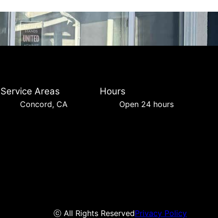
Service Areas
Hours
Concord, CA
Open 24 hours
ⓒ All Rights Reserved
Privacy Policy