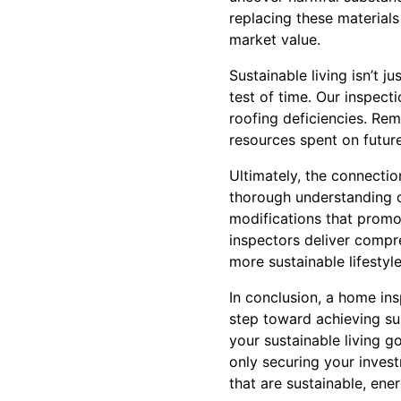
replacing these materials
market value.
Sustainable living isn’t j
test of time. Our inspecti
roofing deficiencies. Re
resources spent on future
Ultimately, the connectio
thorough understanding 
modifications that promo
inspectors deliver compr
more sustainable lifestyle
In conclusion, a home insp
step toward achieving sus
your sustainable living g
only securing your invest
that are sustainable, ene