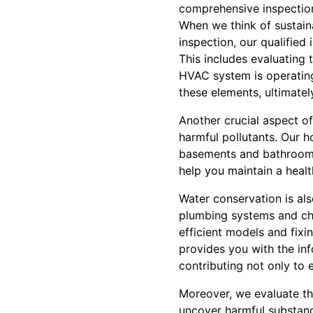
comprehensive inspection
When we think of sustain
inspection, our qualifie
This includes evaluating 
HVAC system is operating
these elements, ultimatel
Another crucial aspect of 
harmful pollutants. Our 
basements and bathrooms, 
help you maintain a healt
Water conservation is als
plumbing systems and che
efficient models and fixi
provides you with the in
contributing not only to 
Moreover, we evaluate the
uncover harmful substance