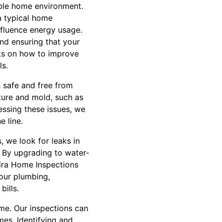
ble home environment.
a typical home
nfluence energy usage.
and ensuring that your
hts on how to improve
ls.
s safe and free from
ture and mold, such as
essing these issues, we
e line.
, we look for leaks in
 By upgrading to water-
Lira Home Inspections
our plumbing,
bills.
ome. Our inspections can
mes. Identifying and