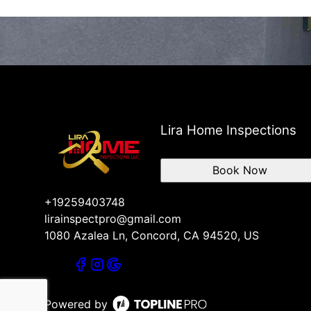
Lira Home Inspections
Book Now
+19259403748
lirainspectpro@gmail.com
1080 Azalea Ln, Concord, CA 94520, US
Powered by