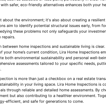
 with safer, eco-friendly alternatives enhances both your h
ust about the environment; it's also about creating a resilie
ons aim to identify potential structural issues early, from f
medying these problems not only safeguards your investmen
 repairs.
n between home inspections and sustainable living is clear.
of your home’s current condition, Lira Home Inspections 
te both environmental sustainability and personal well-bei
ehensive assessments tailored to your specific needs, putti
.
ection is more than just a checkbox on a real estate transact
tainability in your living space. Lira Home Inspections is
oals through reliable and detailed home assessments. By ch
ment but also contributing to a healthier environment. Toge
rgy-efficient, and safe for generations to come.