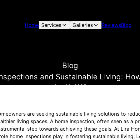
Home
Services
Galleries
Reviews
Blog
Blog
spections and Sustainable Living: How
Aug 09, 2025
omeowners are seeking sustainable living solutions to redu
lthier living spaces. A home inspection, often seen as a pr
 instrumental step towards achieving these goals. At Lira H
 role home inspections play in fostering sustainable living. 