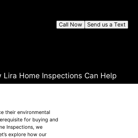
Call Now
Send us a Text
 Lira Home Inspections Can Help
ce their environmental
erequisite for buying and
ome Inspections, we
Let’s explore how our