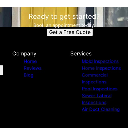
Ready to get started?
Book an appointment today.
Get a Free Quote
Company
Services
Home
Mold Inspections
Reviews
Home Inspections
Blog
Commercial
Inspections
Pool Inspections
Sewer Lateral
Inspections
Air Duct Cleaning