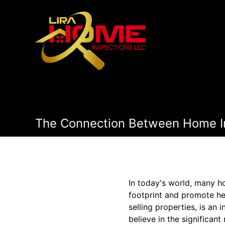
The Connection Between Home In
In today's world, many h
footprint and promote hea
selling properties, is an
believe in the significant