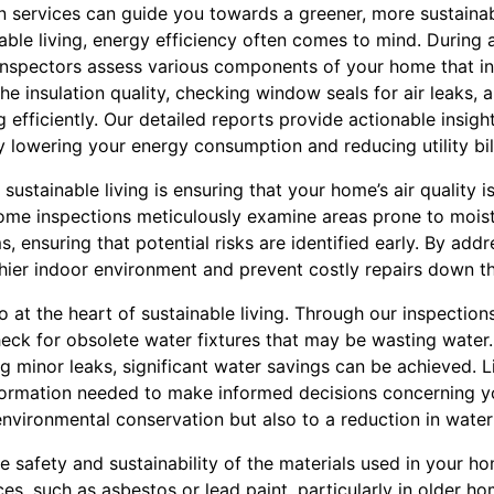
 services can guide you towards a greener, more sustaina
able living, energy efficiency often comes to mind. During 
d inspectors assess various components of your home that i
the insulation quality, checking window seals for air leaks, 
 efficiently. Our detailed reports provide actionable insig
y lowering your energy consumption and reducing utility bil
sustainable living is ensuring that your home’s air quality i
home inspections meticulously examine areas prone to mois
ensuring that potential risks are identified early. By addr
hier indoor environment and prevent costly repairs down th
o at the heart of sustainable living. Through our inspections
ck for obsolete water fixtures that may be wasting water.
ng minor leaks, significant water savings can be achieved. 
formation needed to make informed decisions concerning y
environmental conservation but also to a reduction in water 
 safety and sustainability of the materials used in your h
s, such as asbestos or lead paint, particularly in older ho