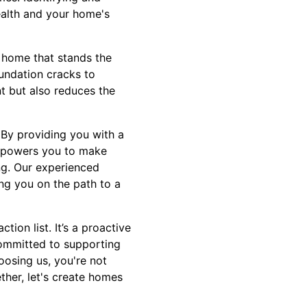
ealth and your home's
nt home that stands the
oundation cracks to
t but also reduces the
 By providing you with a
empowers you to make
ng. Our experienced
ng you on the path to a
ion list. It’s a proactive
 committed to supporting
oosing us, you're not
ther, let's create homes