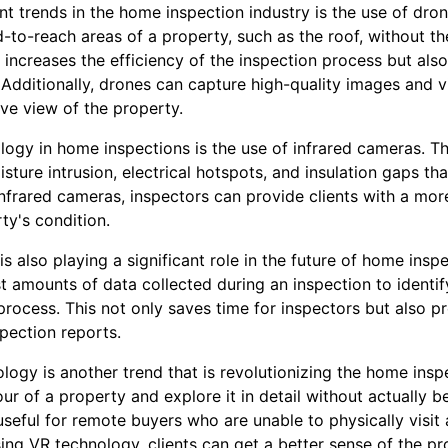
nt trends in the home inspection industry is the use of dro
-to-reach areas of a property, such as the roof, without th
y increases the efficiency of the inspection process but also
 Additionally, drones can capture high-quality images and v
e view of the property.
ogy in home inspections is the use of infrared cameras. 
sture intrusion, electrical hotspots, and insulation gaps tha
infrared cameras, inspectors can provide clients with a mo
ty's condition.
I) is also playing a significant role in the future of home in
 amounts of data collected during an inspection to identif
process. This not only saves time for inspectors but also p
pection reports.
nology is another trend that is revolutionizing the home insp
tour of a property and explore it in detail without actually b
useful for remote buyers who are unable to physically visit
ng VR technology, clients can get a better sense of the pr