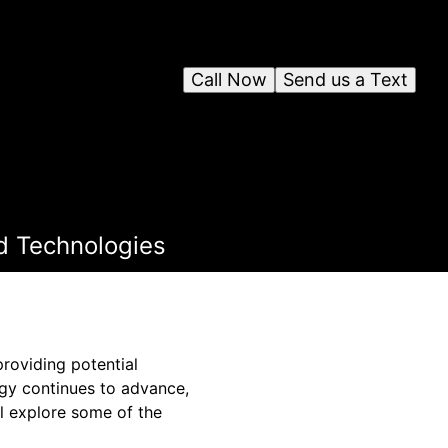
Call Now
Send us a Text
d Technologies
roviding potential
ogy continues to advance,
ll explore some of the