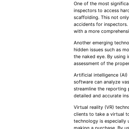
One of the most significa
inspectors to access hard
scaffolding. This not onl
accidents for inspectors.
with a more comprehensiv
Another emerging technol
hidden issues such as moi
the naked eye. By using 
assessment of the proper
Artificial intelligence (A
software can analyze vast
streamline the reporting 
detailed and accurate ins
Virtual reality (VR) tech
clients to take a virtual 
technology is especially 
making a purchase. By usi