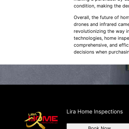
condition, making the de
Overall, the future of h
drones and infrared cam
revolutionizing the way 
technologies, home inspe
comprehensive, and effic
decisions when purchasin
Lira Home Inspections
Book Now