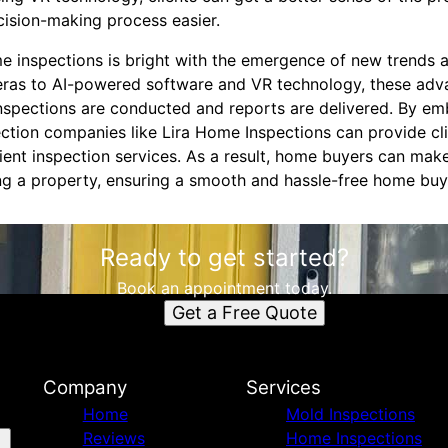
cision-making process easier.
ome inspections is bright with the emergence of new trends
eras to AI-powered software and VR technology, these ad
inspections are conducted and reports are delivered. By em
ction companies like Lira Home Inspections can provide cl
ient inspection services. As a result, home buyers can ma
g a property, ensuring a smooth and hassle-free home buy
Ready to get started?
Book an appointment today.
Get a Free Quote
Company
Services
Home
Mold Inspections
Reviews
Home Inspections