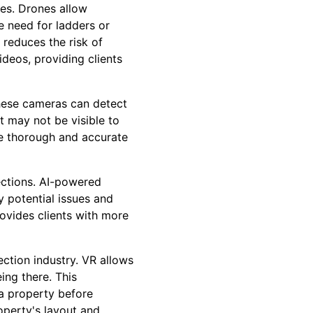
nes. Drones allow
e need for ladders or
 reduces the risk of
ideos, providing clients
These cameras can detect
t may not be visible to
re thorough and accurate
spections. AI-powered
y potential issues and
rovides clients with more
ection industry. VR allows
eing there. This
 a property before
operty's layout and