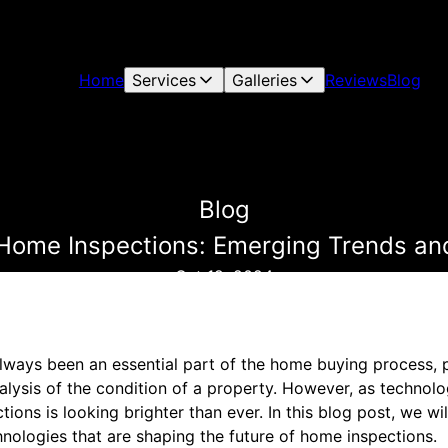
Home
Services
Galleries
Reviews
Blog
Blog
 Home Inspections: Emerging Trends an
Oct 19, 2024
ways been an essential part of the home buying process, p
alysis of the condition of a property. However, as technol
tions is looking brighter than ever. In this blog post, we wi
nologies that are shaping the future of home inspections.