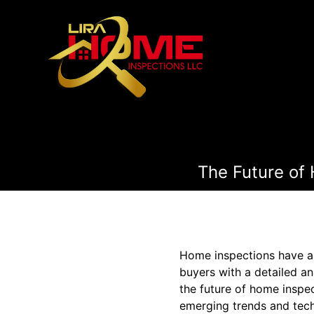
The Future of
Home inspections have al
buyers with a detailed an
the future of home inspec
emerging trends and tech