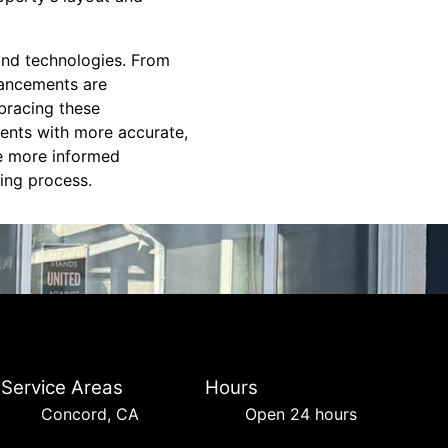
 and technologies. From
vancements are
bracing these
ients with more accurate,
ke more informed
ing process.
Service Areas
Hours
Concord, CA
Open 24 hours