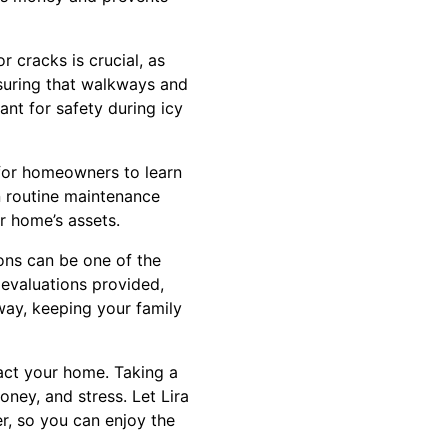
 cracks is crucial, as
nsuring that walkways and
ant for safety during icy
 for homeowners to learn
n routine maintenance
r home’s assets.
ons can be one of the
 evaluations provided,
way, keeping your family
pact your home. Taking a
ney, and stress. Let Lira
r, so you can enjoy the