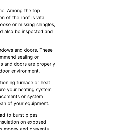
ome. Among the top
n of the roof is vital
 loose or missing shingles,
d also be inspected and
windows and doors. These
ommend sealing or
ws and doors are properly
ndoor environment.
tioning furnace or heat
ure your heating system
placements or system
pan of your equipment.
ad to burst pipes,
insulation on exposed
ves money and prevents