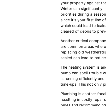
your property against the
Winter can significantly
priorities during a seaso
since it's your first line
which could lead to lea
cleared of debris to pre
Another critical compone
are common areas where h
replacing old weatherstr
sealed can lead to notic
The heating system is ano
pump can spell trouble w
is running efficiently an
tune-ups. This not only 
Plumbing is another focal
resulting in costly repa
pipes and recommending a