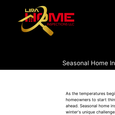
Seasonal Home Ins
As the temperatures begin 
homeowners to start think
ahead. Seasonal home ins
winter's unique challenge