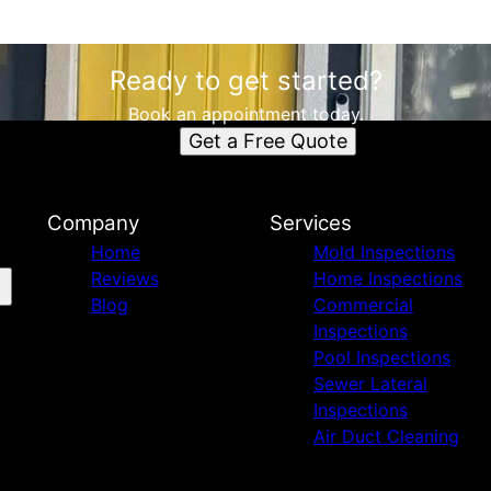
Ready to get started?
Book an appointment today.
Get a Free Quote
Company
Services
Home
Mold Inspections
Reviews
Home Inspections
Blog
Commercial
Inspections
Pool Inspections
Sewer Lateral
Inspections
Air Duct Cleaning