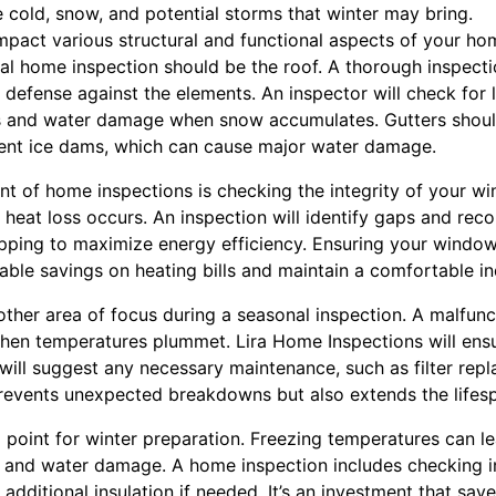
 cold, snow, and potential storms that winter may bring.
 impact various structural and functional aspects of your h
nal home inspection should be the roof. A thorough inspectio
 of defense against the elements. An inspector will check for
ks and water damage when snow accumulates. Gutters shoul
vent ice dams, which can cause major water damage.
nt of home inspections is checking the integrity of your 
eat loss occurs. An inspection will identify gaps and rec
ipping to maximize energy efficiency. Ensuring your windo
eable savings on heating bills and maintain a comfortable i
ther area of focus during a seasonal inspection. A malfunc
hen temperatures plummet. Lira Home Inspections will ens
d will suggest any necessary maintenance, such as filter re
prevents unexpected breakdowns but also extends the lifes
 point for winter preparation. Freezing temperatures can le
irs and water damage. A home inspection includes checking 
dditional insulation if needed. It’s an investment that sa