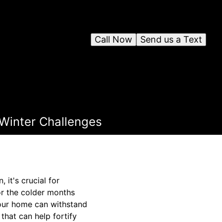
Call Now
Send us a Text
 Winter Challenges
 it's crucial for
or the colder months
your home can withstand
that can help fortify