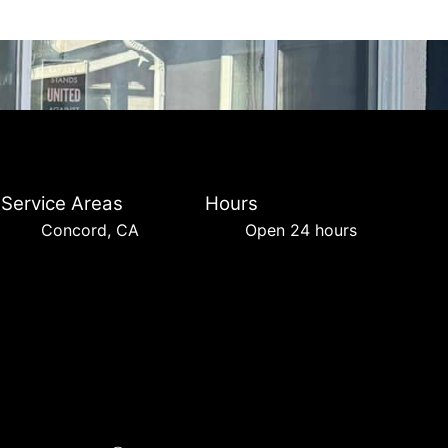
Service Areas
Hours
Concord, CA
Open 24 hours