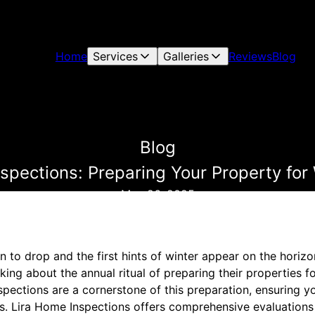
Home
Services
Galleries
Reviews
Blog
Blog
pections: Preparing Your Property for
May 26, 2025
to drop and the first hints of winter appear on the horizon,
ing about the annual ritual of preparing their properties f
pections are a cornerstone of this preparation, ensuring 
s. Lira Home Inspections offers comprehensive evaluations 