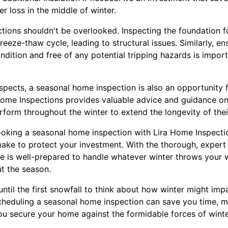
r loss in the middle of winter.
ions shouldn't be overlooked. Inspecting the foundation for
reeze-thaw cycle, leading to structural issues. Similarly, e
dition and free of any potential tripping hazards is import
spects, a seasonal home inspection is also an opportunity
Home Inspections provides valuable advice and guidance o
form throughout the winter to extend the longevity of thei
oking a seasonal home inspection with Lira Home Inspecti
ake to protect your investment. With the thorough, expert
 is well-prepared to handle whatever winter throws your 
t the season.
 until the first snowfall to think about how winter might im
heduling a seasonal home inspection can save you time, mo
u secure your home against the formidable forces of winte