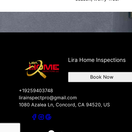
Lira Home Inspections
Book Now
+19259403748
lirainspectpro@gmail.com
1080 Azalea Ln, Concord, CA 94520, US