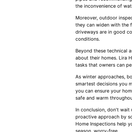
the inconvenience of wate
Moreover, outdoor inspect
they can widen with the f
driveways are in good con
conditions.
Beyond these technical a
about their homes. Lira 
tasks that owners can per
As winter approaches, bo
smartest decisions you m
you can ensure your home
safe and warm throughou
In conclusion, don't wait
proactive approach by sc
Home Inspections help yo
season, worry-free.