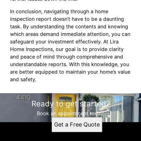
In conclusion, navigating through a home
inspection report doesn’t have to be a daunting
task. By understanding the contents and knowing
which areas demand immediate attention, you can
safeguard your investment effectively. At Lira
Home Inspections, our goal is to provide clarity
and peace of mind through comprehensive and
understandable reports. With this knowledge, you
are better equipped to maintain your home’s value
and safety.
Ready to get started?
Book an appointment today.
Get a Free Quote