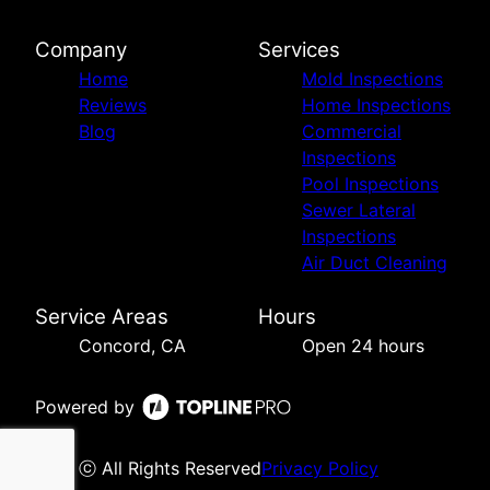
Company
Services
Home
Mold Inspections
Reviews
Home Inspections
Blog
Commercial
Inspections
Pool Inspections
Sewer Lateral
Inspections
Air Duct Cleaning
Service Areas
Hours
Concord, CA
Open 24 hours
Powered by
ⓒ All Rights Reserved
Privacy Policy