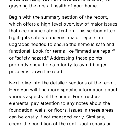
grasping the overall health of your home.
Begin with the summary section of the report,
which offers a high-level overview of major issues
that need immediate attention. This section often
highlights safety concerns, major repairs, or
upgrades needed to ensure the home is safe and
functional. Look for terms like "immediate repair"
or "safety hazard." Addressing these points
promptly should be a priority to avoid bigger
problems down the road.
Next, dive into the detailed sections of the report.
Here you will find more specific information about
various aspects of the home. For structural
elements, pay attention to any notes about the
foundation, walls, or floors. Issues in these areas
can be costly if not managed early. Similarly,
check the condition of the roof. Roof repairs or