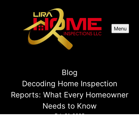
Menu
Blog
Decoding Home Inspection
Reports: What Every Homeowner
Needs to Know
Feb 21, 2025