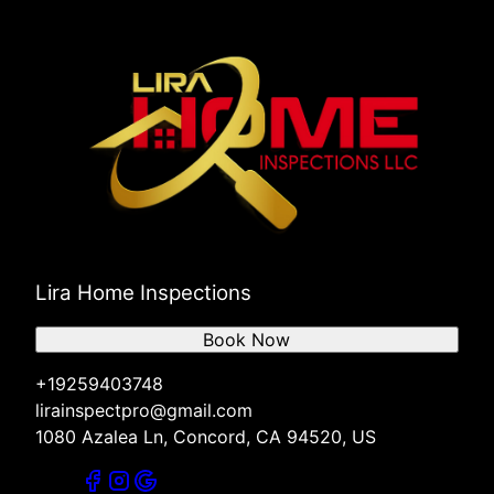
Lira Home Inspections
Book Now
+19259403748
lirainspectpro@gmail.com
1080 Azalea Ln, Concord, CA 94520, US