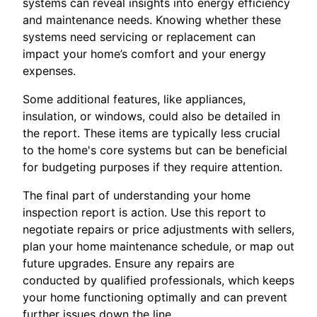
systems can reveal insights into energy efficiency
and maintenance needs. Knowing whether these
systems need servicing or replacement can
impact your home’s comfort and your energy
expenses.
Some additional features, like appliances,
insulation, or windows, could also be detailed in
the report. These items are typically less crucial
to the home's core systems but can be beneficial
for budgeting purposes if they require attention.
The final part of understanding your home
inspection report is action. Use this report to
negotiate repairs or price adjustments with sellers,
plan your home maintenance schedule, or map out
future upgrades. Ensure any repairs are
conducted by qualified professionals, which keeps
your home functioning optimally and can prevent
further issues down the line.