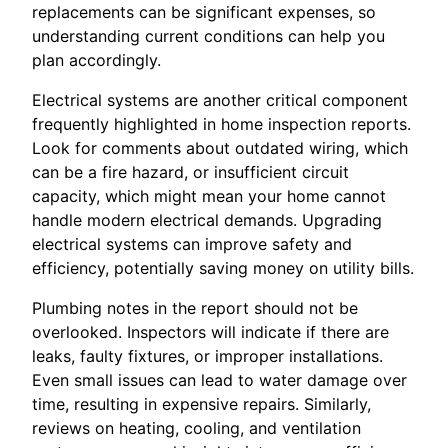
replacements can be significant expenses, so
understanding current conditions can help you
plan accordingly.
Electrical systems are another critical component
frequently highlighted in home inspection reports.
Look for comments about outdated wiring, which
can be a fire hazard, or insufficient circuit
capacity, which might mean your home cannot
handle modern electrical demands. Upgrading
electrical systems can improve safety and
efficiency, potentially saving money on utility bills.
Plumbing notes in the report should not be
overlooked. Inspectors will indicate if there are
leaks, faulty fixtures, or improper installations.
Even small issues can lead to water damage over
time, resulting in expensive repairs. Similarly,
reviews on heating, cooling, and ventilation