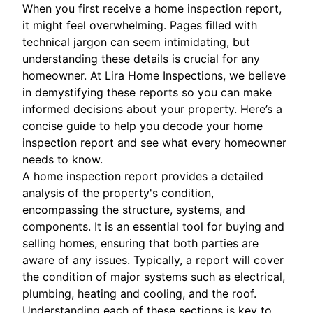
When you first receive a home inspection report,
it might feel overwhelming. Pages filled with
technical jargon can seem intimidating, but
understanding these details is crucial for any
homeowner. At Lira Home Inspections, we believe
in demystifying these reports so you can make
informed decisions about your property. Here’s a
concise guide to help you decode your home
inspection report and see what every homeowner
needs to know.
A home inspection report provides a detailed
analysis of the property's condition,
encompassing the structure, systems, and
components. It is an essential tool for buying and
selling homes, ensuring that both parties are
aware of any issues. Typically, a report will cover
the condition of major systems such as electrical,
plumbing, heating and cooling, and the roof.
Understanding each of these sections is key to