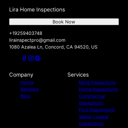
Lira Home Inspections
Book Now
+19259403748
lirainspectpro@gmail.com
1080 Azalea Ln, Concord, CA 94520, US
Company
Services
Home
Mold Inspections
Reviews
Home Inspections
Blog
Commercial
Inspections
Pool Inspections
Sewer Lateral
Inspections