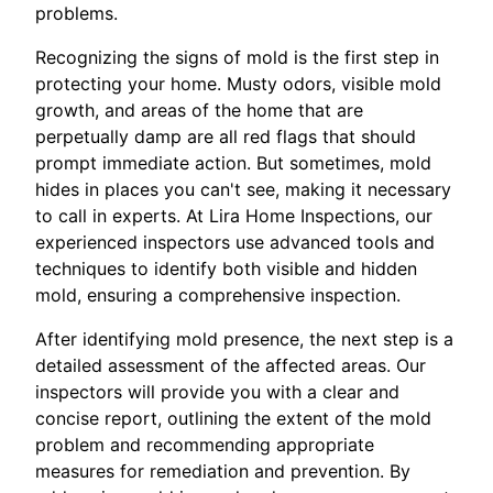
problems.
Recognizing the signs of mold is the first step in
protecting your home. Musty odors, visible mold
growth, and areas of the home that are
perpetually damp are all red flags that should
prompt immediate action. But sometimes, mold
hides in places you can't see, making it necessary
to call in experts. At Lira Home Inspections, our
experienced inspectors use advanced tools and
techniques to identify both visible and hidden
mold, ensuring a comprehensive inspection.
After identifying mold presence, the next step is a
detailed assessment of the affected areas. Our
inspectors will provide you with a clear and
concise report, outlining the extent of the mold
problem and recommending appropriate
measures for remediation and prevention. By