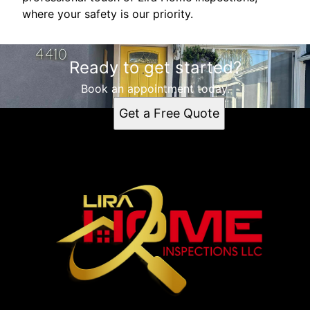
where your safety is our priority.
Ready to get started?
Book an appointment today.
Get a Free Quote