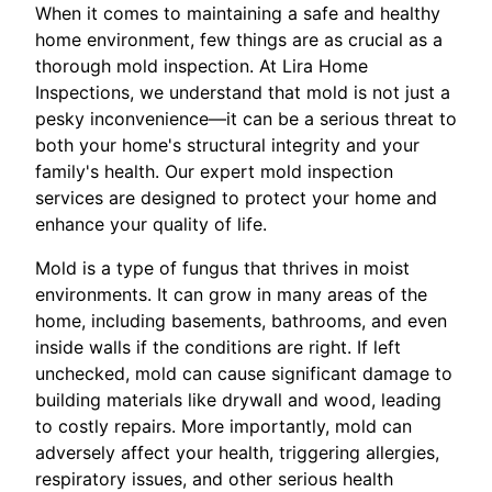
When it comes to maintaining a safe and healthy
home environment, few things are as crucial as a
thorough mold inspection. At Lira Home
Inspections, we understand that mold is not just a
pesky inconvenience—it can be a serious threat to
both your home's structural integrity and your
family's health. Our expert mold inspection
services are designed to protect your home and
enhance your quality of life.
Mold is a type of fungus that thrives in moist
environments. It can grow in many areas of the
home, including basements, bathrooms, and even
inside walls if the conditions are right. If left
unchecked, mold can cause significant damage to
building materials like drywall and wood, leading
to costly repairs. More importantly, mold can
adversely affect your health, triggering allergies,
respiratory issues, and other serious health