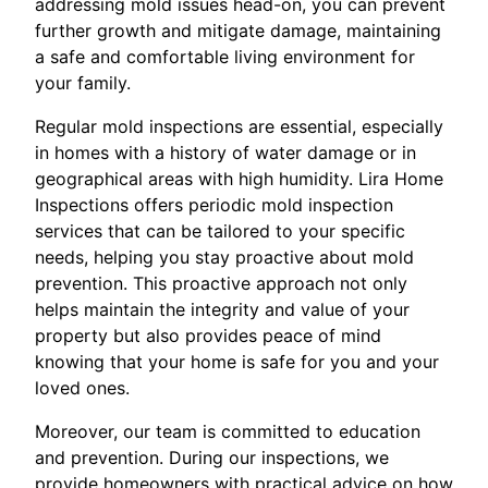
addressing mold issues head-on, you can prevent
further growth and mitigate damage, maintaining
a safe and comfortable living environment for
your family.
Regular mold inspections are essential, especially
in homes with a history of water damage or in
geographical areas with high humidity. Lira Home
Inspections offers periodic mold inspection
services that can be tailored to your specific
needs, helping you stay proactive about mold
prevention. This proactive approach not only
helps maintain the integrity and value of your
property but also provides peace of mind
knowing that your home is safe for you and your
loved ones.
Moreover, our team is committed to education
and prevention. During our inspections, we
provide homeowners with practical advice on how