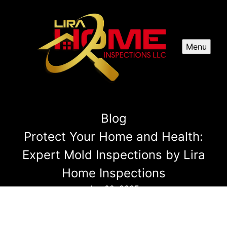
Menu
Blog
Protect Your Home and Health:
Expert Mold Inspections by Lira
Home Inspections
Jan 02, 2025