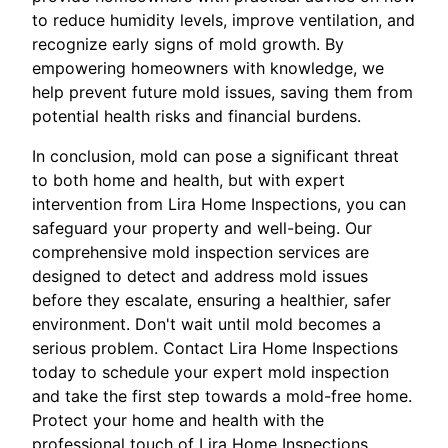
to reduce humidity levels, improve ventilation, and
recognize early signs of mold growth. By
empowering homeowners with knowledge, we
help prevent future mold issues, saving them from
potential health risks and financial burdens.
In conclusion, mold can pose a significant threat
to both home and health, but with expert
intervention from Lira Home Inspections, you can
safeguard your property and well-being. Our
comprehensive mold inspection services are
designed to detect and address mold issues
before they escalate, ensuring a healthier, safer
environment. Don't wait until mold becomes a
serious problem. Contact Lira Home Inspections
today to schedule your expert mold inspection
and take the first step towards a mold-free home.
Protect your home and health with the
professional touch of Lira Home Inspections,