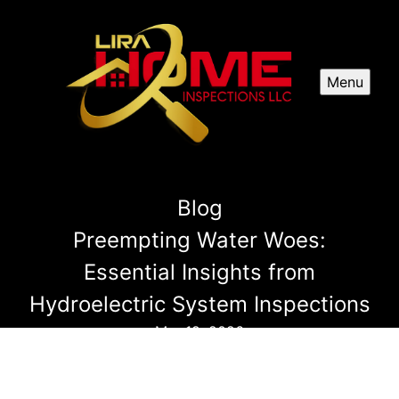
Menu
Blog
Preempting Water Woes:
Essential Insights from
Hydroelectric System Inspections
Mar 19, 2026