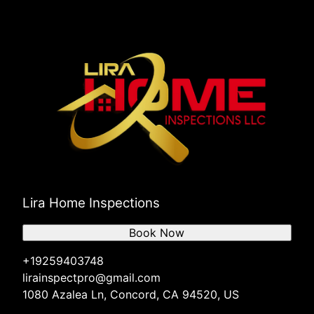
Lira Home Inspections
Book Now
+19259403748
lirainspectpro@gmail.com
1080 Azalea Ln, Concord, CA 94520, US