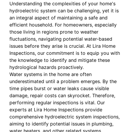
Understanding the complexities of your home's
hydroelectric system can be challenging, yet it is
an integral aspect of maintaining a safe and
efficient household. For homeowners, especially
those living in regions prone to weather
fluctuations, navigating potential water-based
issues before they arise is crucial. At Lira Home
Inspections, our commitment is to equip you with
the knowledge to identify and mitigate these
hydrological hazards proactively.
Water systems in the home are often
underestimated until a problem emerges. By the
time pipes burst or water leaks cause visible
damage, repair costs can skyrocket. Therefore,
performing regular inspections is vital. Our
experts at Lira Home Inspections provide
comprehensive hydroelectric system inspections,
aiming to identify potential issues in plumbing,
water heaters, and other related systems.