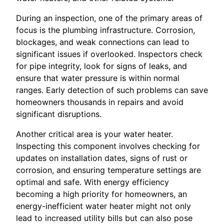
During an inspection, one of the primary areas of
focus is the plumbing infrastructure. Corrosion,
blockages, and weak connections can lead to
significant issues if overlooked. Inspectors check
for pipe integrity, look for signs of leaks, and
ensure that water pressure is within normal
ranges. Early detection of such problems can save
homeowners thousands in repairs and avoid
significant disruptions.
Another critical area is your water heater.
Inspecting this component involves checking for
updates on installation dates, signs of rust or
corrosion, and ensuring temperature settings are
optimal and safe. With energy efficiency
becoming a high priority for homeowners, an
energy-inefficient water heater might not only
lead to increased utility bills but can also pose