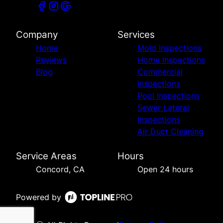
Company
Services
Home
Mold Inspections
Reviews
Home Inspections
Blog
Commercial
Inspections
Pool Inspections
Sewer Lateral
Inspections
Air Duct Cleaning
Service Areas
Hours
Concord, CA
Open 24 hours
Powered by