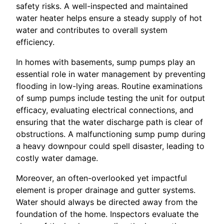
safety risks. A well-inspected and maintained
water heater helps ensure a steady supply of hot
water and contributes to overall system
efficiency.
In homes with basements, sump pumps play an
essential role in water management by preventing
flooding in low-lying areas. Routine examinations
of sump pumps include testing the unit for output
efficacy, evaluating electrical connections, and
ensuring that the water discharge path is clear of
obstructions. A malfunctioning sump pump during
a heavy downpour could spell disaster, leading to
costly water damage.
Moreover, an often-overlooked yet impactful
element is proper drainage and gutter systems.
Water should always be directed away from the
foundation of the home. Inspectors evaluate the