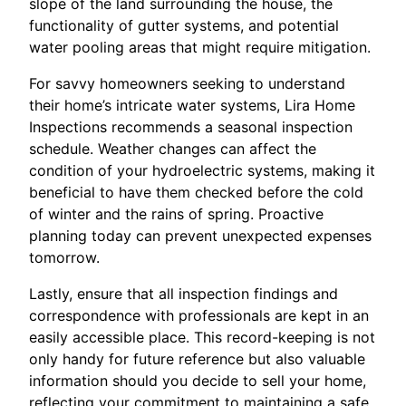
slope of the land surrounding the house, the
functionality of gutter systems, and potential
water pooling areas that might require mitigation.
For savvy homeowners seeking to understand
their home’s intricate water systems, Lira Home
Inspections recommends a seasonal inspection
schedule. Weather changes can affect the
condition of your hydroelectric systems, making it
beneficial to have them checked before the cold
of winter and the rains of spring. Proactive
planning today can prevent unexpected expenses
tomorrow.
Lastly, ensure that all inspection findings and
correspondence with professionals are kept in an
easily accessible place. This record-keeping is not
only handy for future reference but also valuable
information should you decide to sell your home,
reflecting your commitment to maintaining a safe