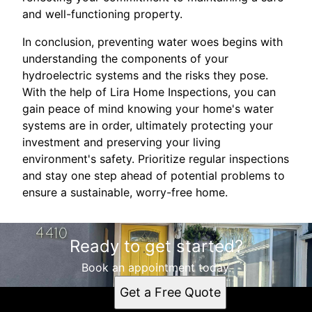
and well-functioning property.
In conclusion, preventing water woes begins with
understanding the components of your
hydroelectric systems and the risks they pose.
With the help of Lira Home Inspections, you can
gain peace of mind knowing your home's water
systems are in order, ultimately protecting your
investment and preserving your living
environment's safety. Prioritize regular inspections
and stay one step ahead of potential problems to
ensure a sustainable, worry-free home.
Ready to get started?
Book an appointment today.
Get a Free Quote