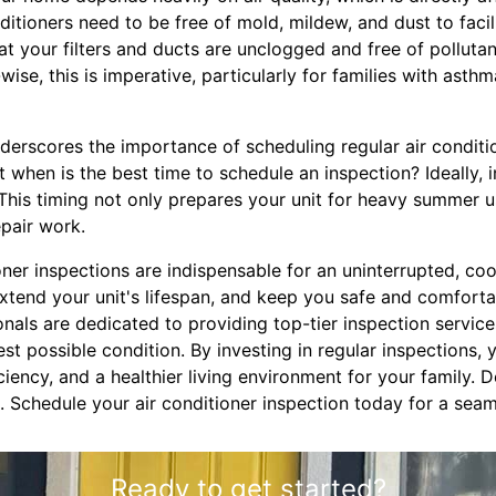
nditioners need to be free of mold, mildew, and dust to facili
t your filters and ducts are unclogged and free of pollutan
-wise, this is imperative, particularly for families with asthm
derscores the importance of scheduling regular air conditi
when is the best time to schedule an inspection? Ideally, 
 This timing not only prepares your unit for heavy summer 
epair work.
ioner inspections are indispensable for an uninterrupted, c
tend your unit's lifespan, and keep you safe and comforta
onals are dedicated to providing top-tier inspection servic
best possible condition. By investing in regular inspections,
ciency, and a healthier living environment for your family. 
. Schedule your air conditioner inspection today for a se
Ready to get started?