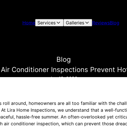
Home
Services
Galleries
Reviews
Blog
Blog
w Air Conditioner Inspections Prevent 
Jun 13, 2026
oll around, homeowners are all too familiar with the chall
At Lira Home Inspections, we understand that a well-functio
eaceful, hassle-free summer. An often-overlooked yet critic
h air conditioner inspection, which can prevent those dre