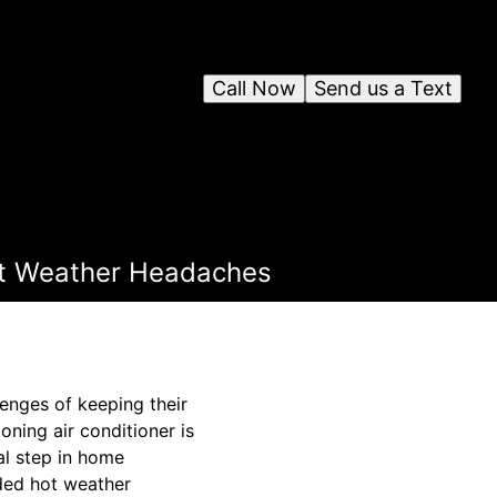
Call Now
Send us a Text
Hot Weather Headaches
enges of keeping their
ning air conditioner is
al step in home
aded hot weather