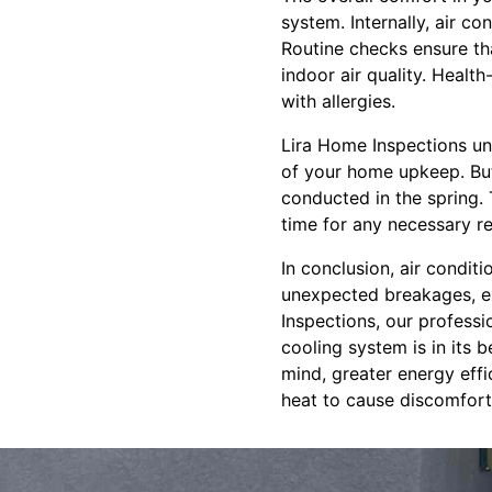
system. Internally, air co
Routine checks ensure tha
indoor air quality. Health
with allergies.
Lira Home Inspections un
of your home upkeep. But 
conducted in the spring.
time for any necessary r
In conclusion, air condit
unexpected breakages, ex
Inspections, our professi
cooling system is in its 
mind, greater energy effi
heat to cause discomfort