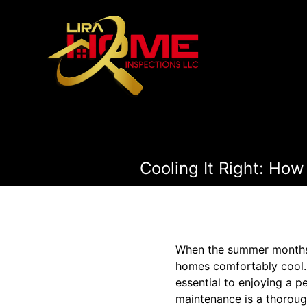
Cooling It Right: Ho
When the summer months r
homes comfortably cool. 
essential to enjoying a p
maintenance is a thoroug