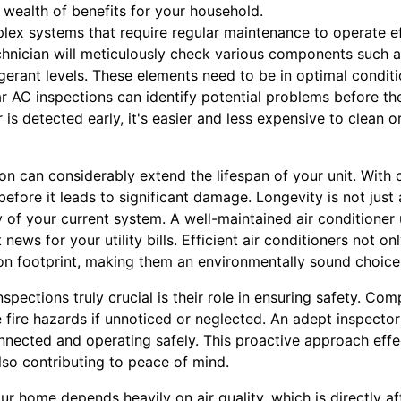
wealth of benefits for your household.
lex systems that require regular maintenance to operate eff
echnician will meticulously check various components such 
igerant levels. These elements need to be in optimal conditio
ar AC inspections can identify potential problems before th
ir is detected early, it's easier and less expensive to clean o
on can considerably extend the lifespan of your unit. With 
efore it leads to significant damage. Longevity is not just a
y of your current system. A well-maintained air conditione
t news for your utility bills. Efficient air conditioners not 
n footprint, making them an environmentally sound choice
pections truly crucial is their role in ensuring safety. Co
e fire hazards if unnoticed or neglected. An adept inspector 
onnected and operating safely. This proactive approach effe
lso contributing to peace of mind.
ur home depends heavily on air quality, which is directly a