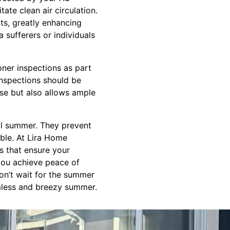
tate clean air circulation.
ts, greatly enhancing
a sufferers or individuals
oner inspections as part
inspections should be
use but also allows ample
ool summer. They prevent
ble. At Lira Home
es that ensure your
 you achieve peace of
Don’t wait for the summer
amless and breezy summer.