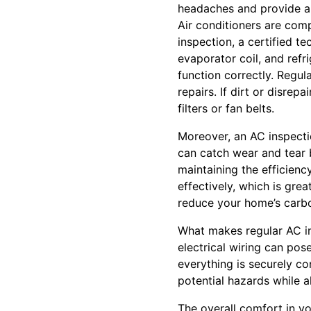
headaches and provide a 
Air conditioners are comp
inspection, a certified t
evaporator coil, and refr
function correctly. Regul
repairs. If dirt or disrepa
filters or fan belts.
Moreover, an AC inspecti
can catch wear and tear b
maintaining the efficienc
effectively, which is grea
reduce your home’s carbo
What makes regular AC ins
electrical wiring can pos
everything is securely c
potential hazards while a
The overall comfort in yo