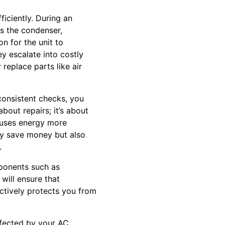
iciently. During an
as the condenser,
n for the unit to
ey escalate into costly
r replace parts like air
consistent checks, you
bout repairs; it’s about
r uses energy more
only save money but also
.
mponents such as
will ensure that
ctively protects you from
ffected by your AC