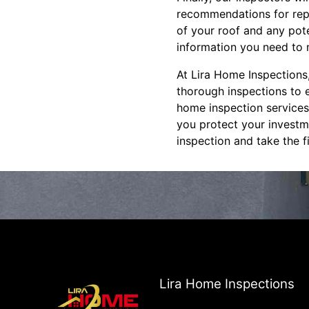
recommendations for repa
of your roof and any pote
information you need to 
At Lira Home Inspections
thorough inspections to e
home inspection services,
you protect your investm
inspection and take the 
Lira Home Inspections