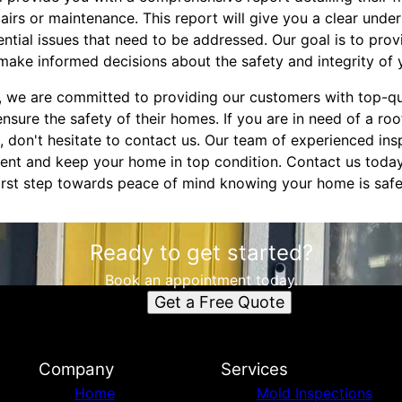
irs or maintenance. This report will give you a clear under
ntial issues that need to be addressed. Our goal is to prov
make informed decisions about the safety and integrity of
, we are committed to providing our customers with top-qu
nsure the safety of their homes. If you are in need of a roo
 don't hesitate to contact us. Our team of experienced insp
ent and keep your home in top condition. Contact us toda
first step towards peace of mind knowing your home is safe
Ready to get started?
Book an appointment today.
Get a Free Quote
Company
Services
Home
Mold Inspections