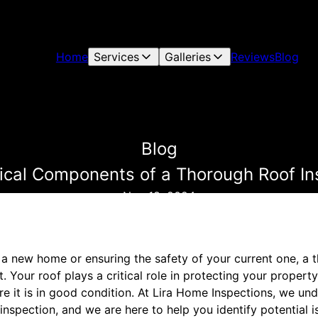
Home
Services
Galleries
Reviews
Blog
Blog
tical Components of a Thorough Roof In
Nov 18, 2024
a new home or ensuring the safety of your current one, a 
. Your roof plays a critical role in protecting your propert
re it is in good condition. At Lira Home Inspections, we u
nspection, and we are here to help you identify potential 