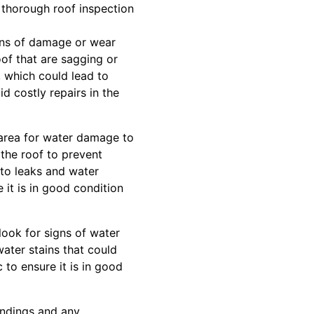
 thorough roof inspection
signs of damage or wear
oof that are sagging or
, which could lead to
id costly repairs in the
 area for water damage to
f the roof to prevent
 to leaks and water
 it is in good condition
 look for signs of water
water stains that could
c to ensure it is in good
findings and any