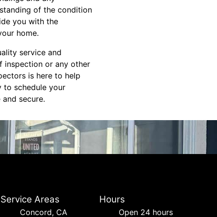
standing of the condition
ide you with the
 your home.
ality service and
f inspection or any other
ectors is here to help
y to schedule your
 and secure.
Service Areas
Hours
Concord, CA
Open 24 hours