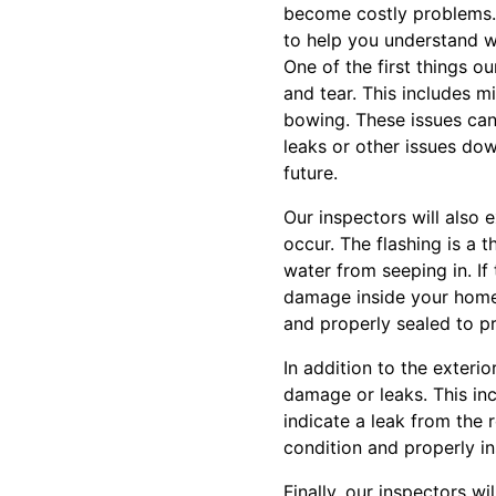
become costly problems. 
to help you understand w
One of the first things o
and tear. This includes m
bowing. These issues can 
leaks or other issues down
future.
Our inspectors will also
occur. The flashing is a t
water from seeping in. If
damage inside your home. 
and properly sealed to p
In addition to the exterio
damage or leaks. This inc
indicate a leak from the r
condition and properly in
Finally, our inspectors w