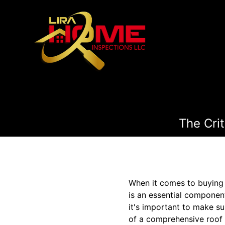
The Cri
When it comes to buying 
is an essential component
it's important to make su
of a comprehensive roof i