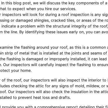
In this blog post, we will discuss the key components of a
hat to expect when you hire our services.
ur inspectors will look for during a roof inspection is any 
issing or damaged shingles, cracked tiles, or areas of the r
indicate a problem with the structural integrity of the roof
 the line. By identifying these issues early on, you can avo
 examine the flashing around your roof, as this is a common
hin strip of metal that is installed at the joints and seams o
 the flashing is damaged or improperly installed, it can lead
Our inspectors will carefully inspect the flashing to ensure
rotect your home.
r of the roof, our inspectors will also inspect the interior to
ludes checking the attic for any signs of mold, mildew, or 
oof. Our inspectors will also check the insulation in the atti
stalled to prevent heat loss and drafts.
ill provide you with a comprehensive report detailing their 