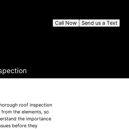
Call Now
Send us a Text
spection
thorough roof inspection
y from the elements, so
nderstand the importance
issues before they