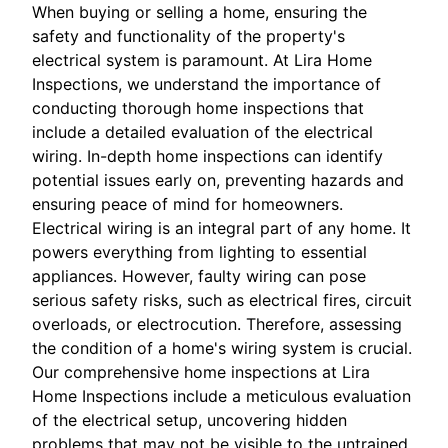
When buying or selling a home, ensuring the
safety and functionality of the property's
electrical system is paramount. At Lira Home
Inspections, we understand the importance of
conducting thorough home inspections that
include a detailed evaluation of the electrical
wiring. In-depth home inspections can identify
potential issues early on, preventing hazards and
ensuring peace of mind for homeowners.
Electrical wiring is an integral part of any home. It
powers everything from lighting to essential
appliances. However, faulty wiring can pose
serious safety risks, such as electrical fires, circuit
overloads, or electrocution. Therefore, assessing
the condition of a home's wiring system is crucial.
Our comprehensive home inspections at Lira
Home Inspections include a meticulous evaluation
of the electrical setup, uncovering hidden
problems that may not be visible to the untrained