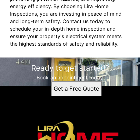
energy efficiency. By choosing Lira Home
Inspections, you are investing in peace of mind
and long-term safety. Contact us today to
schedule your in-depth home inspection and
ensure your property's electrical system meets
the highest standards of safety and reliability.
Ready to get started?
Book an appointment today.
Get a Free Quote