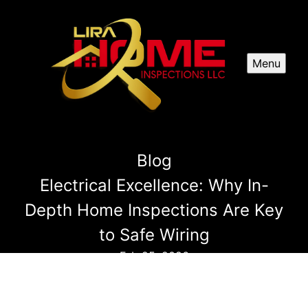
Menu
Blog
Electrical Excellence: Why In-
Depth Home Inspections Are Key
to Safe Wiring
Feb 25, 2026