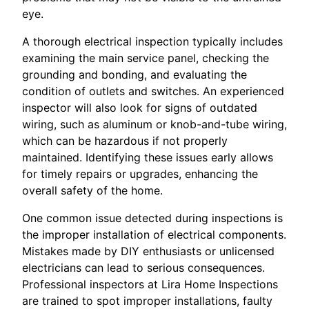
eye.
A thorough electrical inspection typically includes
examining the main service panel, checking the
grounding and bonding, and evaluating the
condition of outlets and switches. An experienced
inspector will also look for signs of outdated
wiring, such as aluminum or knob-and-tube wiring,
which can be hazardous if not properly
maintained. Identifying these issues early allows
for timely repairs or upgrades, enhancing the
overall safety of the home.
One common issue detected during inspections is
the improper installation of electrical components.
Mistakes made by DIY enthusiasts or unlicensed
electricians can lead to serious consequences.
Professional inspectors at Lira Home Inspections
are trained to spot improper installations, faulty