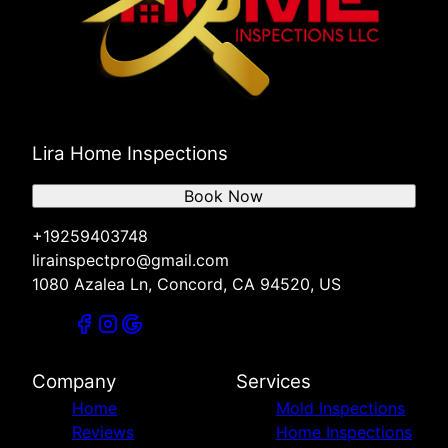
Lira Home Inspections
Book Now
+19259403748
lirainspectpro@gmail.com
1080 Azalea Ln, Concord, CA 94520, US
Company
Services
Home
Mold Inspections
Reviews
Home Inspections