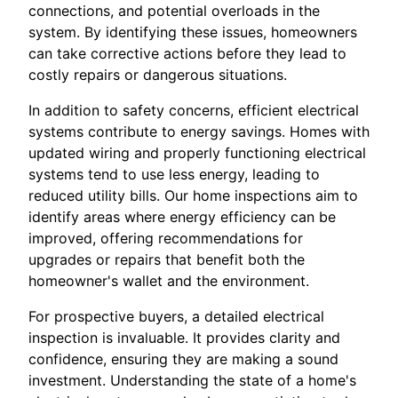
connections, and potential overloads in the
system. By identifying these issues, homeowners
can take corrective actions before they lead to
costly repairs or dangerous situations.
In addition to safety concerns, efficient electrical
systems contribute to energy savings. Homes with
updated wiring and properly functioning electrical
systems tend to use less energy, leading to
reduced utility bills. Our home inspections aim to
identify areas where energy efficiency can be
improved, offering recommendations for
upgrades or repairs that benefit both the
homeowner's wallet and the environment.
For prospective buyers, a detailed electrical
inspection is invaluable. It provides clarity and
confidence, ensuring they are making a sound
investment. Understanding the state of a home's