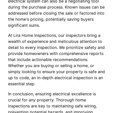
electrical system can also be a negotiating tool
during the purchase process. Known issues can be
addressed before closing the sale or factored into
the home's pricing, potentially saving buyers
significant sums.
At Lira Home Inspections, our inspectors bring a
wealth of experience and meticulous attention to
detail to every inspection. We prioritize safety and
provide homeowners with comprehensive reports
that include actionable recommendations.
Whether you are buying or selling a home, or
simply looking to ensure your property is safe and
up to code, an in-depth electrical inspection is an
essential step.
In conclusion, ensuring electrical excellence is
crucial for any property. Thorough home
inspections are key to maintaining safe wiring,
preventing potential hazards, and improving